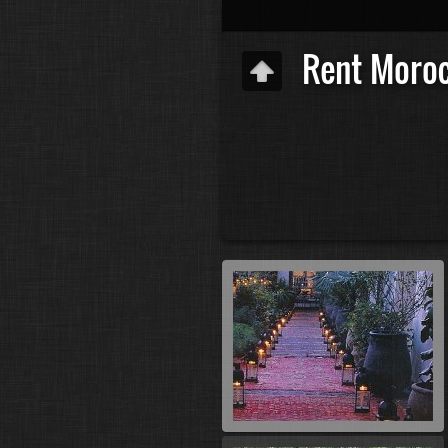
Rent Moro