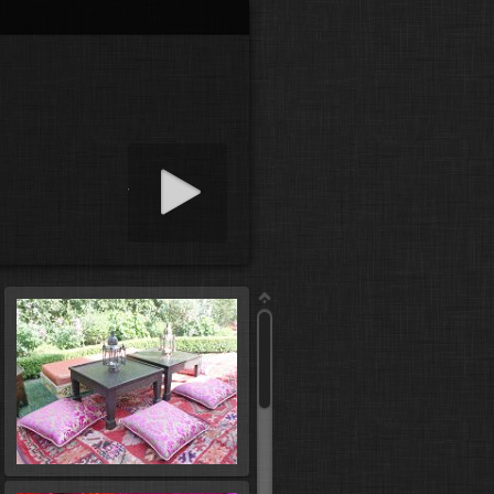
art slideshow