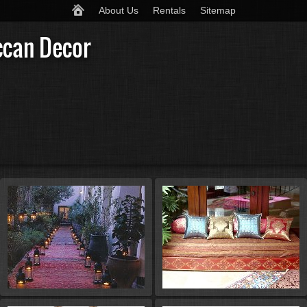
About Us
Rentals
Sitemap
ccan Decor
St