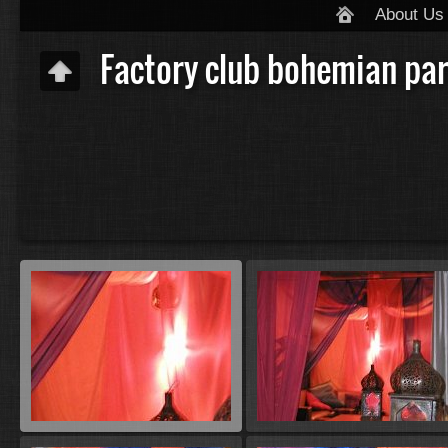
About Us
Factory club bohemian par