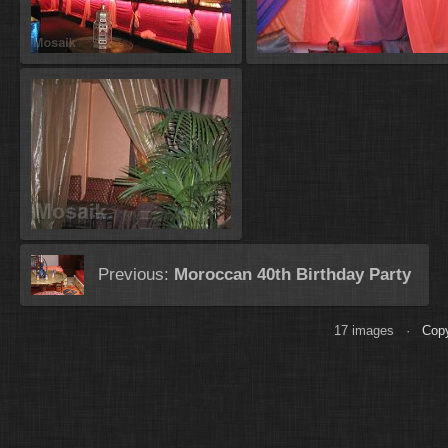
Previous:
Moroccan 40th Birthday Party
17 images ·
Copy